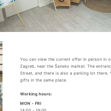
You can view the current offer in person in 
Zagreb, near the Šansko market. The entranc
Street, and there is also a parking lot there
gifts in the same place.
Working hours:
MON - FRI
14:00 - 19:00