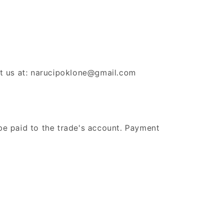
ct us at: narucipoklone@gmail.com
be paid to the trade's account. Payment