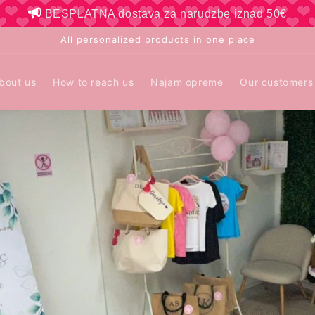
BESPLATNA dostava za narudzbe iznad 50€
All personalized products in one place
bout us
How to reach us
Najam opreme
Our customers