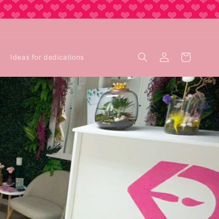
Log
Cart
Ideas for dedications
in