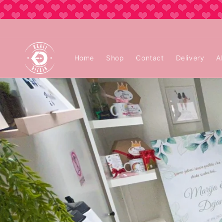
Skip to
content
Home
Shop
Contact
Delivery
A