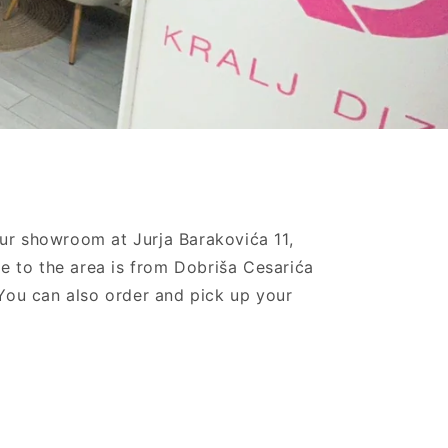
our showroom at Jurja Barakovića 11,
e to the area is from Dobriša Cesarića
. You can also order and pick up your