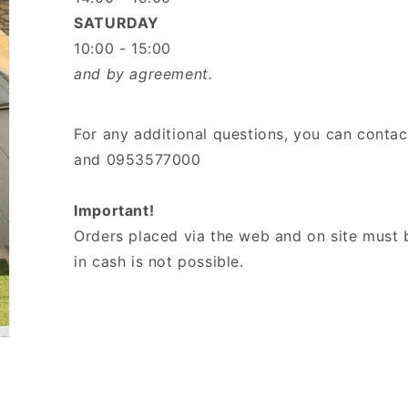
SATURDAY
10:00 - 15:00
and by agreement.
For any additional questions, you can conta
and 0953577000
Important!
Orders placed via the web and on site must 
in cash is not possible.