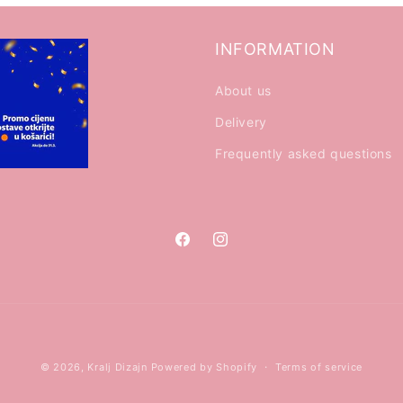
INFORMATION
About us
Delivery
Frequently asked questions
Facebook
Instagram
Payment
© 2026,
Kralj Dizajn
Powered by Shopify
Terms of service
methods